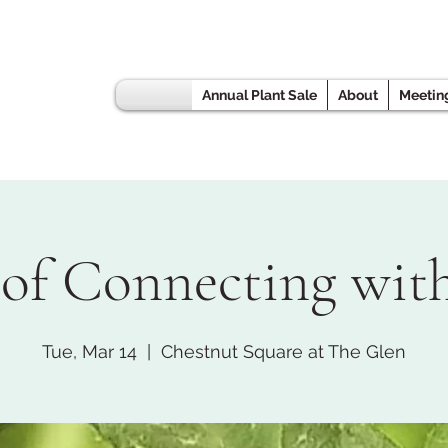
Annual Plant Sale
About
Meetin
 of Connecting wit
Tue, Mar 14
  |  
Chestnut Square at The Glen