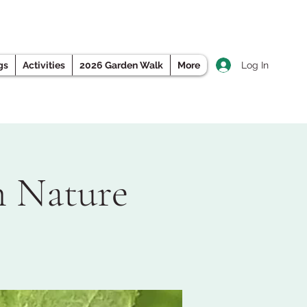
Log In
gs
Activities
2026 Garden Walk
More
h Nature