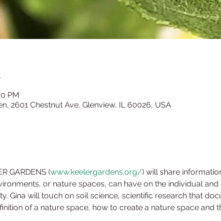
n
:30 PM
en, 2601 Chestnut Ave, Glenview, IL 60026, USA
LER GARDENS (
www.keelergardens.org/
) will share informatio
ironments, or nature spaces, can have on the individual and co
Gina will touch on soil science, scientific research that doc
inition of a nature space, how to create a nature space and th