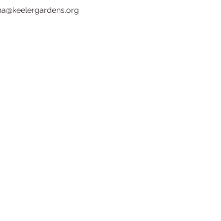
ina@keelergardens.org