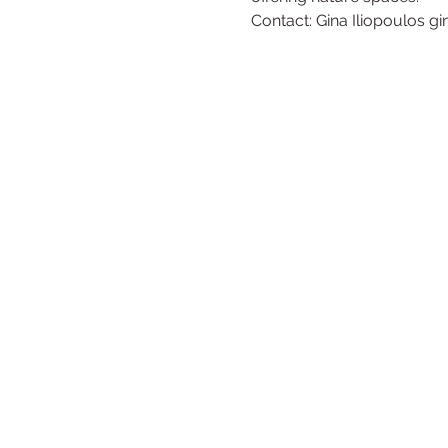
Contact: Gina Iliopoulos g