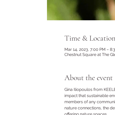
Time & Locatio
Mar 14, 2023, 7:00 PM – 8
Chestnut Square at The Gl
About the event
Gina Iliopoulos from KEE
impact that sustainable env
members of any community. 
nature connections, the def
offering nature spaces.