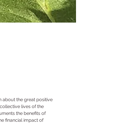
n about the great positive 
llective lives of the 
uments the benefits of 
e financial impact of 