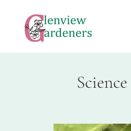
Science