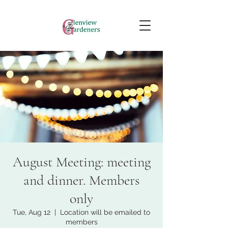
August Meeting: meeting
and dinner. Members
only
Tue, Aug 12
  |  
Location will be emailed to
members