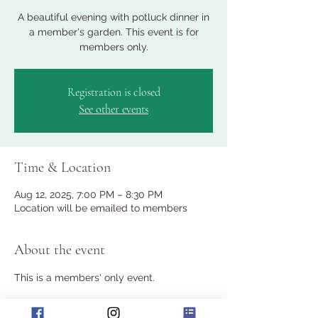
A beautiful evening with potluck dinner in
a member's garden. This event is for
members only.
Registration is closed
See other events
Time & Location
Aug 12, 2025, 7:00 PM – 8:30 PM
Location will be emailed to members
About the event
This is a members' only event.
Join the club for a potluck dinner in a 