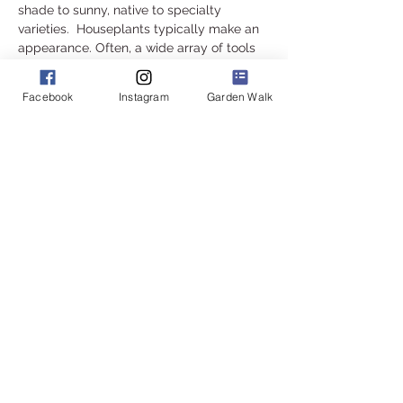
shade to sunny, native to specialty 
varieties.  Houseplants typically make an 
appearance. Often, a wide array of tools 
and garden accents are also available. 
 Gardeners are always present at this sale 
Facebook
Instagram
Garden Walk
to field your questions about your 
purchases, or anything else in your yard.
Read More >
Share this event