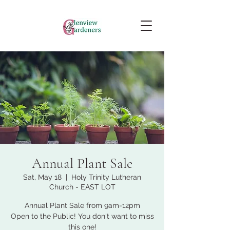
Annual Plant Sale
Sat, May 18
  |  
Holy Trinity Lutheran
Church - EAST LOT
Annual Plant Sale from 9am-12pm
Open to the Public! You don't want to miss
this one!