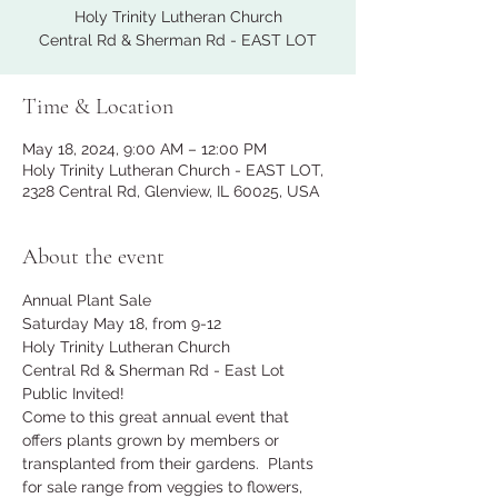
Holy Trinity Lutheran Church
Central Rd & Sherman Rd - EAST LOT
Time & Location
May 18, 2024, 9:00 AM – 12:00 PM
Holy Trinity Lutheran Church - EAST LOT,
2328 Central Rd, Glenview, IL 60025, USA
About the event
Annual Plant Sale
Saturday May 18, from 9-12
Holy Trinity Lutheran Church
Central Rd & Sherman Rd - East Lot
Public Invited!  
Come to this great annual event that 
offers plants grown by members or 
transplanted from their gardens.  Plants 
for sale range from veggies to flowers, 