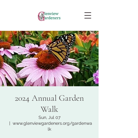
2024 Annual Garden
Walk
Sun, Jul 07
  |  
www.glenviewgardeners.org/gardenwa
lk