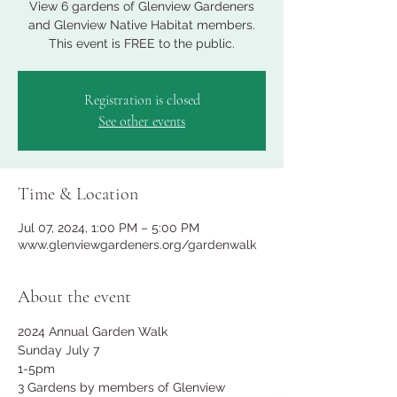
View 6 gardens of Glenview Gardeners
and Glenview Native Habitat members.
This event is FREE to the public.
Registration is closed
See other events
Time & Location
Jul 07, 2024, 1:00 PM – 5:00 PM
www.glenviewgardeners.org/gardenwalk
About the event
2024 Annual Garden Walk
Sunday July 7
1-5pm
3 Gardens by members of Glenview 